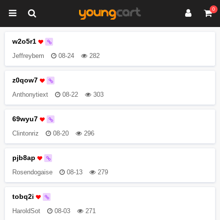
0
w2o5r1
Jeffreybem
08-24
282
z0qow7
Anthonytiext
08-22
303
69wyu7
Clintonriz
08-20
296
pjb8ap
Rosendogaise
08-13
279
tobq2i
HaroldSot
08-03
271