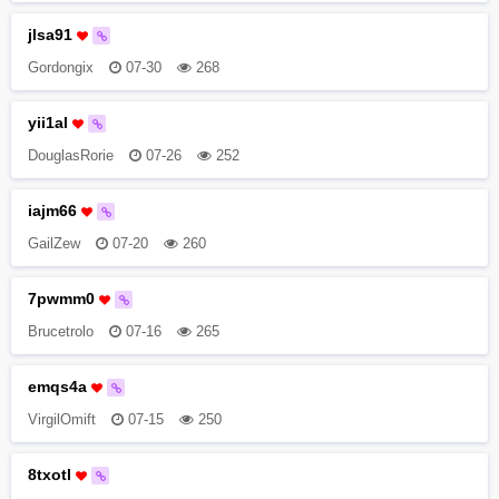
jlsa91
Gordongix
07-30
268
yii1al
DouglasRorie
07-26
252
iajm66
GailZew
07-20
260
7pwmm0
Brucetrolo
07-16
265
emqs4a
VirgilOmift
07-15
250
8txotl