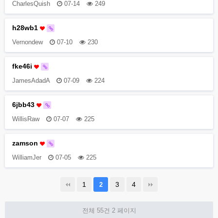
CharlesQuish
07-14
249
h28wb1
Vernondew
07-10
230
fke46i
JamesAdadA
07-09
224
6jbb43
WillisRaw
07-07
225
zamson
WilliamJer
07-05
225
1
3
4
2
전체 55건
2 페이지